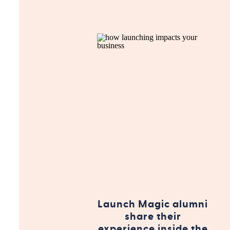
Launch Magic alumni
share their
experience inside the