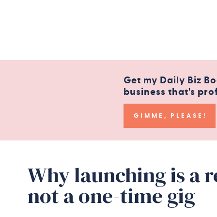
Get my Daily Biz Bo
business that's pro
GIMME, PLEASE!
Why launching is a 
not a one-time gig