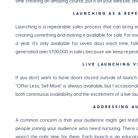
time creating an amazing course, put it on your website, and
LAUNCHING AS A REPE
Launching is a repeatable sales process that can bring in s
creating something and making it available for sale. For e
a year. It's only available for seven days each time, f
generated over $700,000 in sales because we keep repeat
LIVE LAUNCHING V
If you don't want to have doors closed outside of launch
“Offer Less, Sell More” is always available, but I occasional
both continuous availability and the excitement of a live la
ADDRESSING AU
A common concern is that your audience might get tired
people joining your audience who need nurturing. There a
wasn't the right time for them. Each launch is an educati