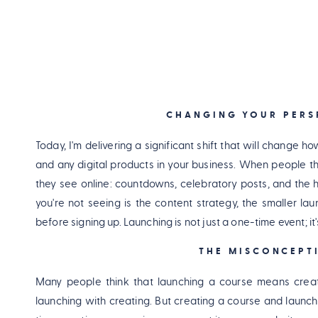
CHANGING YOUR PERS
Today, I'm delivering a significant shift that will change
and any digital products in your business. When people th
they see online: countdowns, celebratory posts, and the h
you're not seeing is the content strategy, the smaller l
before signing up. Launching is not just a one-time event; i
THE MISCONCEPT
Many people think that launching a course means creati
launching with creating. But creating a course and launch