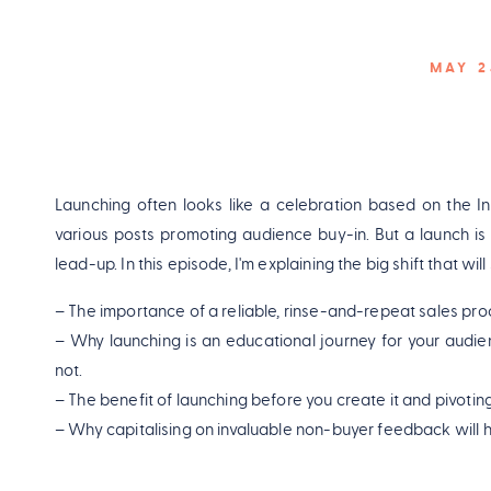
MAY 2
Launching often looks like a celebration based on the I
various posts promoting audience buy-in. But a launch is
lead-up. In this episode, I'm explaining the big shift that wil
– The importance of a reliable, rinse-and-repeat sales pro
– Why launching is an educational journey for your audien
not.
– The benefit of launching before you create it and pivoti
– Why capitalising on invaluable non-buyer feedback will h