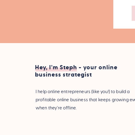
Hey, I'm Steph - your online
business strategist
I help online entrepreneurs (like you!) to build a
profitable online business that keeps growing e
when they're offline.