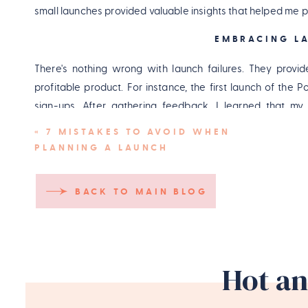
small launches provided valuable insights that helped me 
EMBRACING LA
There's nothing wrong with launch failures. They provid
profitable product. For instance, the first launch of th
sign-ups. After gathering feedback, I learned that my
successful version of the Podcast Launch Plan.
«
7 MISTAKES TO AVOID WHEN
PLANNING A LAUNCH
Pin
BACK TO MAIN BLOG
Hot an