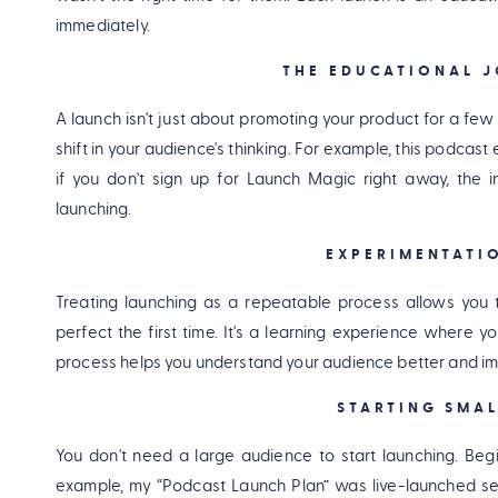
immediately.
THE EDUCATIONAL J
A launch isn't just about promoting your product for a few 
shift in your audience's thinking. For example, this podca
if you don't sign up for Launch Magic right away, the i
launching.
EXPERIMENTATI
Treating launching as a repeatable process allows you t
perfect the first time. It's a learning experience where 
process helps you understand your audience better and im
STARTING SMA
You don't need a large audience to start launching. Begi
example, my “Podcast Launch Plan” was live-launched s