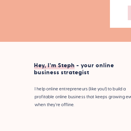
Hey, I'm Steph - your online
business strategist
I help online entrepreneurs (like you!) to build a
profitable online business that keeps growing e
when they're offline.