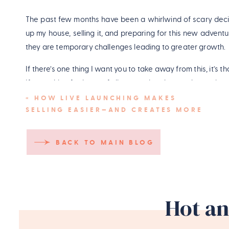
The past few months have been a whirlwind of scary decisio
up my house, selling it, and preparing for this new advent
they are temporary challenges leading to greater growth.
If there’s one thing I want you to take away from this, it’s 
If something feels out of alignment, it’s okay to change it, 
just have to trust that things will work out as they’re meant 
«
HOW LIVE LAUNCHING MAKES
SELLING EASIER—AND CREATES MORE
I’ll be back eventually, refreshed and full of new ideas. Un
FREEDOM AND EASE IN YOUR
amazing listeners over the past six and a half years. This isn
BUSINESS
BACK TO MAIN BLOG
Catch you next time!
PIN
Hot an