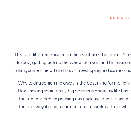
AUGUST
This is a different episode to the usual one—because it's my 
storage, getting behind the wheel of a van and I'm taking a
taking some time off and how I'm reshaping my business as
– Why taking some time away is the best thing for me righ
– How making some really big decisions about my life has 
– The reasons behind pausing this podcast (and it is just a 
– The one way that you can continue to work with me while