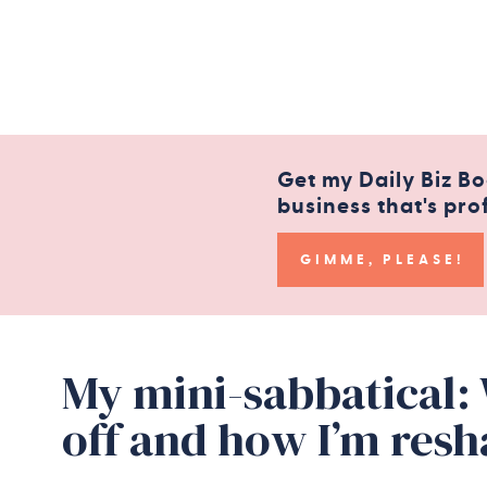
Get my Daily Biz Bo
business that's pro
GIMME, PLEASE!
My mini-sabbatical:
off and how I’m res