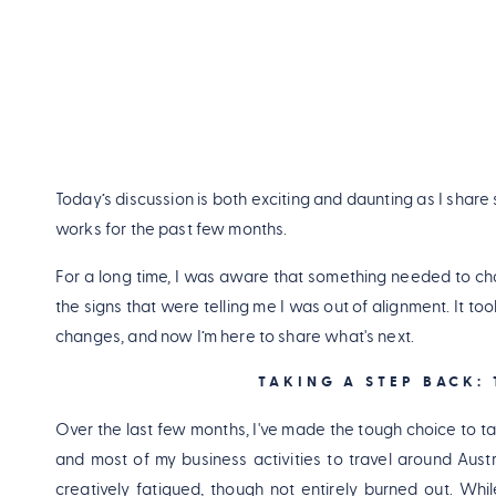
Today’s discussion is both exciting and daunting as I share
works for the past few months.
For a long time, I was aware that something needed to chang
the signs that were telling me I was out of alignment. It too
changes, and now I’m here to share what's next.
TAKING A STEP BACK:
Over the last few months, I've made the tough choice to ta
and most of my business activities to travel around Austr
creatively fatigued, though not entirely burned out. Whi