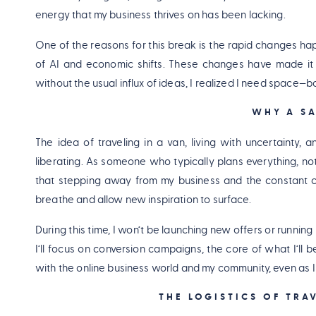
energy that my business thrives on has been lacking.
One of the reasons for this break is the rapid changes hap
of AI and economic shifts. These changes have made it c
without the usual influx of ideas, I realized I need space—
WHY A SA
The idea of traveling in a van, living with uncertainty, 
liberating. As someone who typically plans everything, no
that stepping away from my business and the constant con
breathe and allow new inspiration to surface.
During this time, I won’t be launching new offers or runni
I’ll focus on conversion campaigns, the core of what I’ll 
with the online business world and my community, even as I
THE LOGISTICS OF TRA