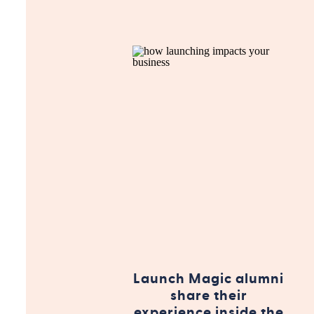
Launch Magic alumni
share their
experience inside the