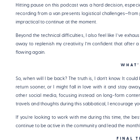
Hitting pause on this podcast was a hard decision, especiall
recording from a van presents logistical challenges—from 
impractical to continue at the moment.
Beyond the technical difficulties, I also feel like I’ve exha
away to replenish my creativity. I’m confident that after a f
flowing again.
WHAT’
So, when will I be back? The truth is, I don’t know. It could
return sooner, or I might fall in love with it and stay awa
other social media, focusing instead on long-form conten
travels and thoughts during this sabbatical, I encourage yo
If you’re looking to work with me during this time, the b
continue to be active in the community and lead the monthl
FINAL 