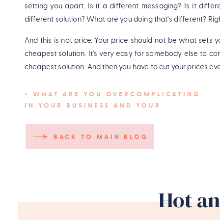
setting you apart. Is it a different messaging? Is it diff
different solution? What are you doing that's different? Rig
And this is not price. Your price should not be what sets y
cheapest solution. It's very easy for somebody else to c
cheapest solution. And then you have to cut your prices ev
And for me in my launches, it also goes a little bit further in
«
WHAT ARE YOU OVERCOMPLICATING
at the moment. How can I make mine stand out? How can 
IN YOUR BUSINESS AND YOUR
with free lead magnets and free opt-ins and downloads a
LAUNCHES?
Mine's not just yet another one that's there for the sake of it
BACK TO MAIN BLOG
Pin
Hot an