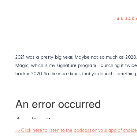
JANUARY
2021 was a pretty big year. Maybe not so much as 2020, 
Magic, which is my signature program. Launching it twice i
back in 2020. So the more times that you launch something, y
>> Click here to listen to the podcast on your app of choice