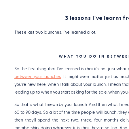
3 lessons I've learnt 
These last two launches, I've learned a lot.
WHAT YOU DO IN BETWEE
So the first thing that I've learned is that it's not just wha
between your launches
. It might even matter just as mu
you're new here, when I talk about your launch, I mean tha
leading up to when you start asking for the sale, when you
So that is what I mean by your launch. And then what I m
60 to 90 days. So a lot of the time people will launch, they w
then they'll spend the next two, three, four months deli
membership, doing whatever it is that they're selling. And