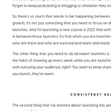
forget to keep podcasting or blogging or whatever they sta
So there's so much that needs to be happening between y
growth, it's not just something that you need to focus on d
launches. And I'm launching a new course in 2022 that wi
in between those launches. So that when you are launching,
who are there and who are nurtured and warm and ready t
The other thing that you need to do between launches is k
the habit of showing up every week while you are launchin
with nurturing your audience, right? You want to keep shari
you launch, they're warm.
CONSISTENCY RE
The second thing that I've learned about launching this year