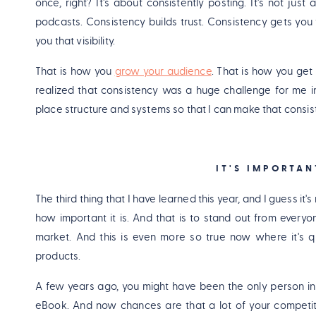
once, right? It's about consistently posting. It's not just
podcasts. Consistency builds trust. Consistency gets you 
you that visibility.
That is how you
grow your audience
. That is how you get 
realized that consistency was a huge challenge for me in
place structure and systems so that I can make that consis
IT'S IMPORTA
The third thing that I have learned this year, and I guess it
how important it is. And that is to stand out from everyo
market. And this is even more so true now where it's qui
products.
A few years ago, you might have been the only person in
eBook. And now chances are that a lot of your competit