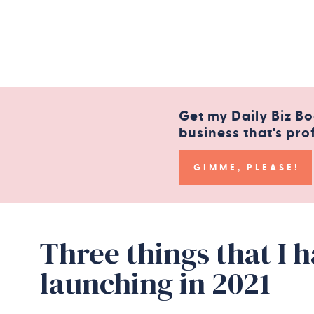
Get my Daily Biz Bo
business that's pro
GIMME, PLEASE!
Three things that I 
launching in 2021