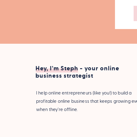
Hey, I'm Steph - your online
business strategist
I help online entrepreneurs (like you!) to build a
profitable online business that keeps growing e
when they're offline.