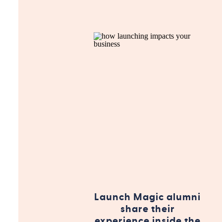
Launch Magic alumni
share their
experience inside the